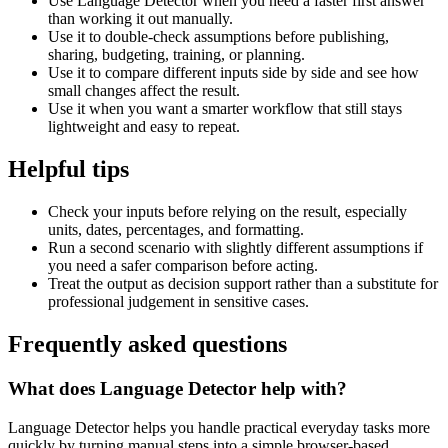
Use Language Detector when you need a faster first answer
than working it out manually.
Use it to double-check assumptions before publishing,
sharing, budgeting, training, or planning.
Use it to compare different inputs side by side and see how
small changes affect the result.
Use it when you want a smarter workflow that still stays
lightweight and easy to repeat.
Helpful tips
Check your inputs before relying on the result, especially
units, dates, percentages, and formatting.
Run a second scenario with slightly different assumptions if
you need a safer comparison before acting.
Treat the output as decision support rather than a substitute for
professional judgement in sensitive cases.
Frequently asked questions
What does Language Detector help with?
Language Detector helps you handle practical everyday tasks more
quickly by turning manual steps into a simple browser-based