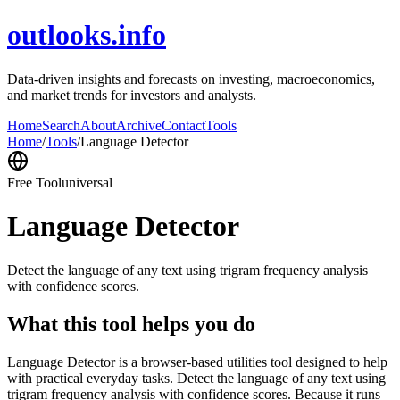
outlooks.info
Data-driven insights and forecasts on investing, macroeconomics,
and market trends for investors and analysts.
Home
Search
About
Archive
Contact
Tools
Home
/
Tools
/
Language Detector
Free Tool
universal
Language Detector
Detect the language of any text using trigram frequency analysis
with confidence scores.
What this tool helps you do
Language Detector is a browser-based utilities tool designed to help
with practical everyday tasks. Detect the language of any text using
trigram frequency analysis with confidence scores. Because it runs