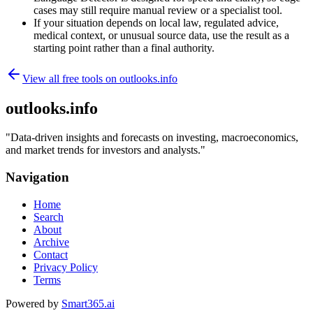
cases may still require manual review or a specialist tool.
If your situation depends on local law, regulated advice,
medical context, or unusual source data, use the result as a
starting point rather than a final authority.
View all free tools on
outlooks.info
outlooks.info
"
Data-driven insights and forecasts on investing, macroeconomics,
and market trends for investors and analysts.
"
Navigation
Home
Search
About
Archive
Contact
Privacy Policy
Terms
Powered by
Smart365.ai