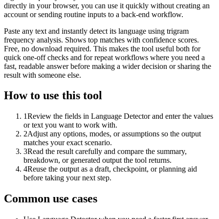
directly in your browser, you can use it quickly without creating an
account or sending routine inputs to a back-end workflow.
Paste any text and instantly detect its language using trigram
frequency analysis. Shows top matches with confidence scores.
Free, no download required. This makes the tool useful both for
quick one-off checks and for repeat workflows where you need a
fast, readable answer before making a wider decision or sharing the
result with someone else.
How to use this tool
1
Review the fields in Language Detector and enter the values
or text you want to work with.
2
Adjust any options, modes, or assumptions so the output
matches your exact scenario.
3
Read the result carefully and compare the summary,
breakdown, or generated output the tool returns.
4
Reuse the output as a draft, checkpoint, or planning aid
before taking your next step.
Common use cases