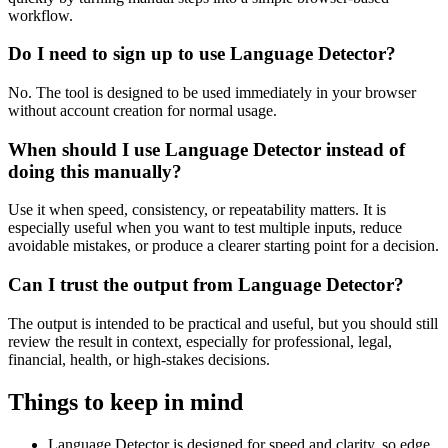
workflow.
Do I need to sign up to use Language Detector?
No. The tool is designed to be used immediately in your browser
without account creation for normal usage.
When should I use Language Detector instead of
doing this manually?
Use it when speed, consistency, or repeatability matters. It is
especially useful when you want to test multiple inputs, reduce
avoidable mistakes, or produce a clearer starting point for a decision.
Can I trust the output from Language Detector?
The output is intended to be practical and useful, but you should still
review the result in context, especially for professional, legal,
financial, health, or high-stakes decisions.
Things to keep in mind
Language Detector is designed for speed and clarity, so edge