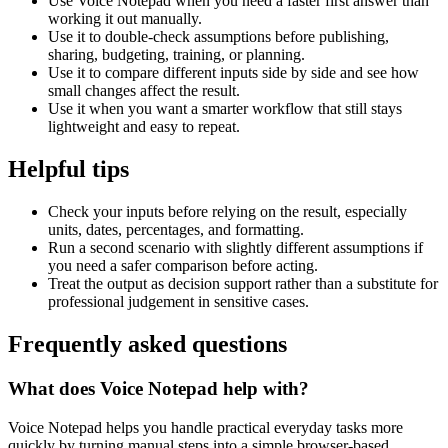
Use Voice Notepad when you need a faster first answer than
working it out manually.
Use it to double-check assumptions before publishing,
sharing, budgeting, training, or planning.
Use it to compare different inputs side by side and see how
small changes affect the result.
Use it when you want a smarter workflow that still stays
lightweight and easy to repeat.
Helpful tips
Check your inputs before relying on the result, especially
units, dates, percentages, and formatting.
Run a second scenario with slightly different assumptions if
you need a safer comparison before acting.
Treat the output as decision support rather than a substitute for
professional judgement in sensitive cases.
Frequently asked questions
What does Voice Notepad help with?
Voice Notepad helps you handle practical everyday tasks more
quickly by turning manual steps into a simple browser-based