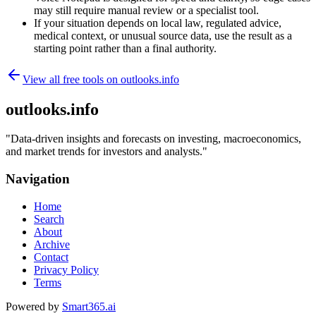
may still require manual review or a specialist tool.
If your situation depends on local law, regulated advice,
medical context, or unusual source data, use the result as a
starting point rather than a final authority.
View all free tools on
outlooks.info
outlooks.info
"
Data-driven insights and forecasts on investing, macroeconomics,
and market trends for investors and analysts.
"
Navigation
Home
Search
About
Archive
Contact
Privacy Policy
Terms
Powered by
Smart365.ai