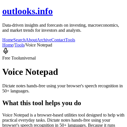
outlooks.info
Data-driven insights and forecasts on investing, macroeconomics,
and market trends for investors and analysts.
Home
Search
About
Archive
Contact
Tools
Home
/
Tools
/
Voice Notepad
Free Tool
universal
Voice Notepad
Dictate notes hands-free using your browser's speech recognition in
50+ languages.
What this tool helps you do
Voice Notepad is a browser-based utilities tool designed to help with
practical everyday tasks. Dictate notes hands-free using your
browser's speech recognition in 50+ languages. Because it runs