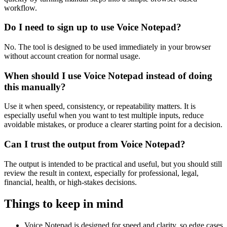
workflow.
Do I need to sign up to use Voice Notepad?
No. The tool is designed to be used immediately in your browser
without account creation for normal usage.
When should I use Voice Notepad instead of doing
this manually?
Use it when speed, consistency, or repeatability matters. It is
especially useful when you want to test multiple inputs, reduce
avoidable mistakes, or produce a clearer starting point for a decision.
Can I trust the output from Voice Notepad?
The output is intended to be practical and useful, but you should still
review the result in context, especially for professional, legal,
financial, health, or high-stakes decisions.
Things to keep in mind
Voice Notepad is designed for speed and clarity, so edge cases