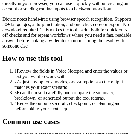
directly in your browser, you can use it quickly without creating an
account or sending routine inputs to a back-end workflow.
Dictate notes hands-free using browser speech recognition. Supports
50+ languages, auto-punctuation, and one-click copy or export. No
download required. This makes the tool useful both for quick one-
off checks and for repeat workflows where you need a fast, readable
answer before making a wider decision or sharing the result with
someone else.
How to use this tool
1
Review the fields in Voice Notepad and enter the values or
text you want to work with.
2
Adjust any options, modes, or assumptions so the output
matches your exact scenario.
3
Read the result carefully and compare the summary,
breakdown, or generated output the tool returns.
4
Reuse the output as a draft, checkpoint, or planning aid
before taking your next step.
Common use cases